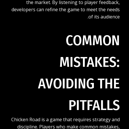
the market. By listening to player feedback,
developers can refine the game to meet the needs
of its audience.
COMMON
MISTAKES:
AVOIDING THE
PITFALLS
Chicken Road is a game that requires strategy and
discipline. Players who make common mistakes,