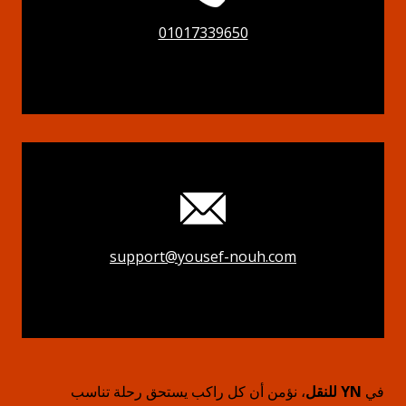
01017339650
support@yousef-nouh.com
، نؤمن أن كل راكب يستحق رحلة تناسب
YN للنقل
في