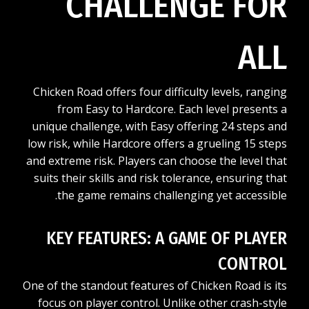
CHALLENGE FOR
ALL
Chicken Road offers four difficulty levels, ranging
from Easy to Hardcore. Each level presents a
unique challenge, with Easy offering 24 steps and
low risk, while Hardcore offers a grueling 15 steps
and extreme risk. Players can choose the level that
suits their skills and risk tolerance, ensuring that
the game remains challenging yet accessible.
KEY FEATURES: A GAME OF PLAYER
CONTROL
One of the standout features of Chicken Road is its
focus on player control. Unlike other crash-style