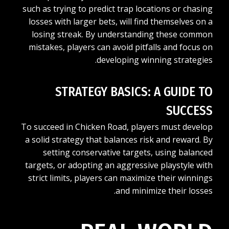
such as trying to predict trap locations or chasing
losses with larger bets, will find themselves on a
losing streak. By understanding these common
mistakes, players can avoid pitfalls and focus on
developing winning strategies.
STRATEGY BASICS: A GUIDE TO
SUCCESS
To succeed in Chicken Road, players must develop
a solid strategy that balances risk and reward. By
setting conservative targets, using balanced
targets, or adopting an aggressive playstyle with
strict limits, players can maximize their winnings
and minimize their losses.