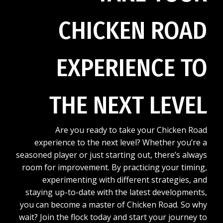
CHICKEN ROAD
EXPERIENCE TO
THE NEXT LEVEL
Are you ready to take your Chicken Road
experience to the next level? Whether you’re a
seasoned player or just starting out, there’s always
room for improvement. By practicing your timing,
experimenting with different strategies, and
staying up-to-date with the latest developments,
you can become a master of Chicken Road. So why
wait? Join the flock today and start your journey to