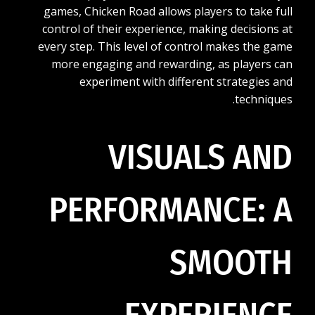
games, Chicken Road allows players to take full
control of their experience, making decisions at
every step. This level of control makes the game
more engaging and rewarding, as players can
experiment with different strategies and
techniques.
VISUALS AND
PERFORMANCE: A
SMOOTH