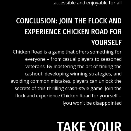
accessible and enjoyable for all.
CONCLUSION: JOIN THE FLOCK AND
EXPERIENCE CHICKEN ROAD FOR
YOURSELF
Chicken Road is a game that offers something for
everyone – from casual players to seasoned
veterans. By mastering the art of timing the
cashout, developing winning strategies, and
avoiding common mistakes, players can unlock the
secrets of this thrilling crash-style game. Join the
flock and experience Chicken Road for yourself –
you won’t be disappointed!
TAKE YOUR