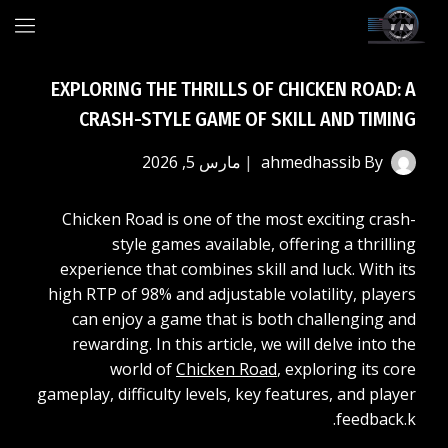
Ski
t
conten
EXPLORING THE THRILLS OF CHICKEN ROAD: A
CRASH-STYLE GAME OF SKILL AND TIMING
مارس 5, 2026
ahmedhassib
By
Chicken Road is one of the most exciting crash-
style games available, offering a thrilling
experience that combines skill and luck. With its
high RTP of 98% and adjustable volatility, players
can enjoy a game that is both challenging and
rewarding. In this article, we will delve into the
world of
Chicken Road
, exploring its core
gameplay, difficulty levels, key features, and player
feedback.k.