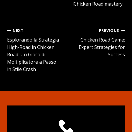
Chicken Road mastery!
NEXT
PREVIOUS
تصفّح
Esplorando la Strategia
Chicken Road Game:
High-Road in Chicken
Expert Strategies for
المقالات
Road: Un Gioco di
Success
Moltiplicatore a Passo
in Stile Crash