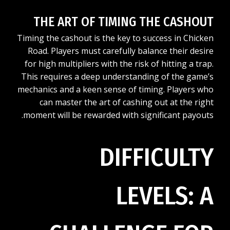
THE ART OF TIMING THE CASHOUT
Timing the cashout is the key to success in Chicken
Road. Players must carefully balance their desire
for high multipliers with the risk of hitting a trap.
This requires a deep understanding of the game’s
mechanics and a keen sense of timing. Players who
can master the art of cashing out at the right
moment will be rewarded with significant payouts.
DIFFICULTY
LEVELS: A