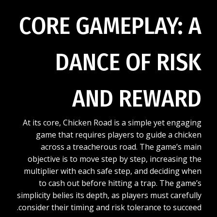
CORE GAMEPLAY: A
DANCE OF RISK
AND REWARD
At its core, Chicken Road is a simple yet engaging
game that requires players to guide a chicken
across a treacherous road. The game’s main
objective is to move step by step, increasing the
multiplier with each safe step, and deciding when
to cash out before hitting a trap. The game’s
simplicity belies its depth, as players must carefully
consider their timing and risk tolerance to succeed.