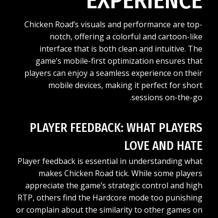
EXPERIENCE
Chicken Road’s visuals and performance are top-
notch, offering a colorful and cartoon-like
interface that is both clean and intuitive. The
game’s mobile-first optimization ensures that
players can enjoy a seamless experience on their
mobile devices, making it perfect for short
sessions on-the-go.
PLAYER FEEDBACK: WHAT PLAYERS
LOVE AND HATE
Player feedback is essential in understanding what
makes Chicken Road tick. While some players
appreciate the game’s strategic control and high
RTP, others find the Hardcore mode too punishing
or complain about the similarity to other games on