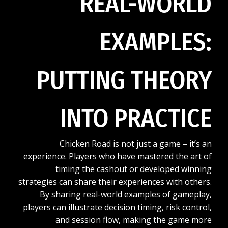
REAL-WORLD
EXAMPLES:
PUTTING THEORY
INTO PRACTICE
Chicken Road is not just a game – it’s an
experience. Players who have mastered the art of
timing the cashout or developed winning
strategies can share their experiences with others.
By sharing real-world examples of gameplay,
players can illustrate decision timing, risk control,
and session flow, making the game more