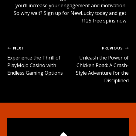
you’ll increase your engagement and motivation.
So why wait? Sign up for NewLucky today and get
125 free spins now!
NEXT
PREVIOUS
تصفّح
Experience the Thrill of
Unleash the Power of
PlayMojo Casino with
Chicken Road: A Crash-
المقالات
Endless Gaming Options
Style Adventure for the
Disciplined