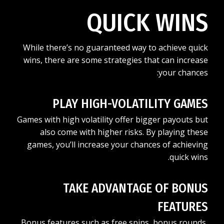
QUICK WINS
While there’s no guaranteed way to achieve quick
wins, there are some strategies that can increase
your chances:
PLAY HIGH-VOLATILITY GAMES
Games with high volatility offer bigger payouts but
also come with higher risks. By playing these
games, you’ll increase your chances of achieving
quick wins.
TAKE ADVANTAGE OF BONUS
FEATURES
Bonus features such as free spins, bonus rounds,