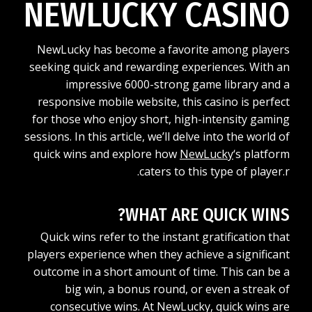
NEWLUCKY CASINO
NewLucky has become a favorite among players
seeking quick and rewarding experiences. With an
impressive 6000-strong game library and a
responsive mobile website, this casino is perfect
for those who enjoy short, high-intensity gaming
sessions. In this article, we’ll delve into the world of
quick wins and explore how
NewLucky
‘s platform
caters to this type of player.r.
WHAT ARE QUICK WINS?
Quick wins refer to the instant gratification that
players experience when they achieve a significant
outcome in a short amount of time. This can be a
big win, a bonus round, or even a streak of
consecutive wins. At NewLucky, quick wins are