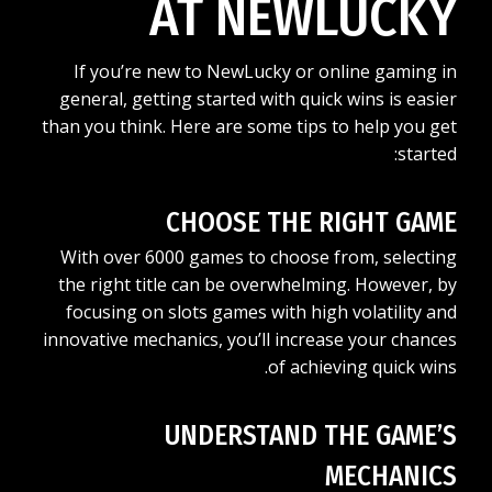
AT NEWLUCKY
If you’re new to NewLucky or online gaming in
general, getting started with quick wins is easier
than you think. Here are some tips to help you get
started:
CHOOSE THE RIGHT GAME
With over 6000 games to choose from, selecting
the right title can be overwhelming. However, by
focusing on slots games with high volatility and
innovative mechanics, you’ll increase your chances
of achieving quick wins.
UNDERSTAND THE GAME’S
MECHANICS