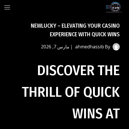
Ski
t
conten
NEWLUCKY – ELEVATING YOUR CASINO
EXPERIENCE WITH QUICK WINS
مارس 7, 2026
ahmedhassib
By
DISCOVER THE
THRILL OF QUICK
WINS AT