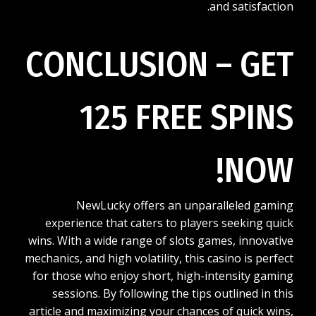
and satisfaction.
CONCLUSION – GET
125 FREE SPINS
NOW!
NewLucky offers an unparalleled gaming
experience that caters to players seeking quick
wins. With a wide range of slots games, innovative
mechanics, and high volatility, this casino is perfect
for those who enjoy short, high-intensity gaming
sessions. By following the tips outlined in this
article and maximizing your chances of quick wins,