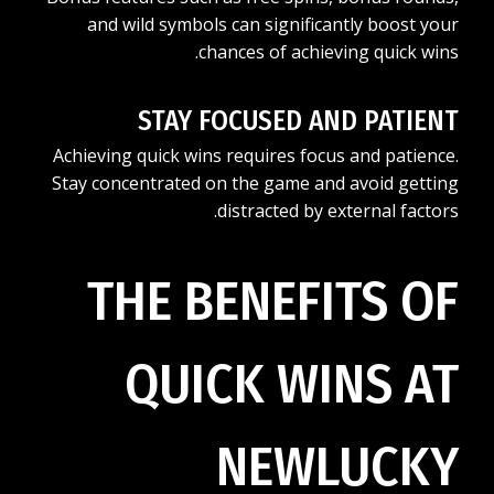
and wild symbols can significantly boost your
chances of achieving quick wins.
STAY FOCUSED AND PATIENT
Achieving quick wins requires focus and patience.
Stay concentrated on the game and avoid getting
distracted by external factors.
THE BENEFITS OF
QUICK WINS AT
NEWLUCKY