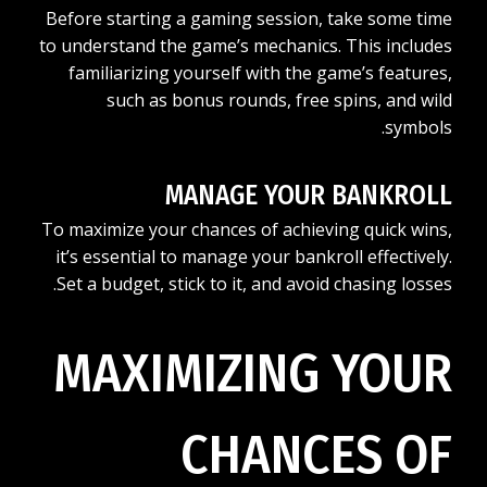
Before starting a gaming session, take some time
to understand the game’s mechanics. This includes
familiarizing yourself with the game’s features,
such as bonus rounds, free spins, and wild
symbols.
MANAGE YOUR BANKROLL
To maximize your chances of achieving quick wins,
it’s essential to manage your bankroll effectively.
Set a budget, stick to it, and avoid chasing losses.
MAXIMIZING YOUR
CHANCES OF