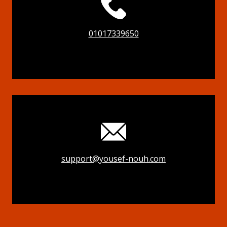
01017339650
support@yousef-nouh.com