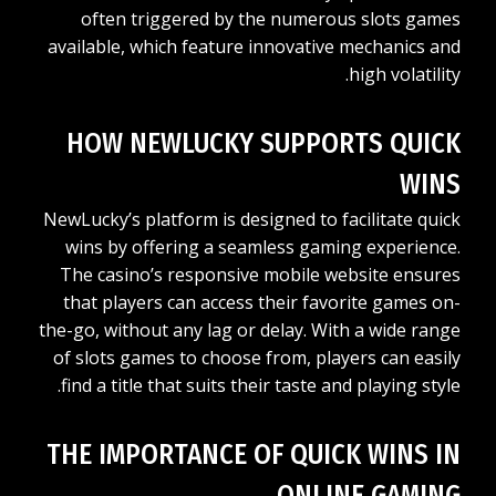
often triggered by the numerous slots games
available, which feature innovative mechanics and
high volatility.
HOW NEWLUCKY SUPPORTS QUICK
WINS
NewLucky’s platform is designed to facilitate quick
wins by offering a seamless gaming experience.
The casino’s responsive mobile website ensures
that players can access their favorite games on-
the-go, without any lag or delay. With a wide range
of slots games to choose from, players can easily
find a title that suits their taste and playing style.
THE IMPORTANCE OF QUICK WINS IN