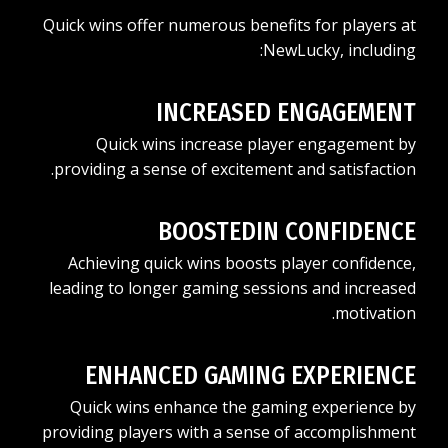
Quick wins offer numerous benefits for players at
NewLucky, including:
INCREASED ENGAGEMENT
Quick wins increase player engagement by
providing a sense of excitement and satisfaction.
BOOSTEDIN CONFIDENCE
Achieving quick wins boosts player confidence,
leading to longer gaming sessions and increased
motivation.
ENHANCED GAMING EXPERIENCE
Quick wins enhance the gaming experience by
providing players with a sense of accomplishment