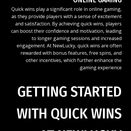
ONLINE GAMING
Quick wins play a significant role in online gaming,
as they provide players with a sense of excitement
and satisfaction. By achieving quick wins, players
can boost their confidence and motivation, leading
to longer gaming sessions and increased
engagement. At NewLucky, quick wins are often
rewarded with bonus features, free spins, and
other incentives, which further enhance the
gaming experience.
GETTING STARTED
WITH QUICK WINS