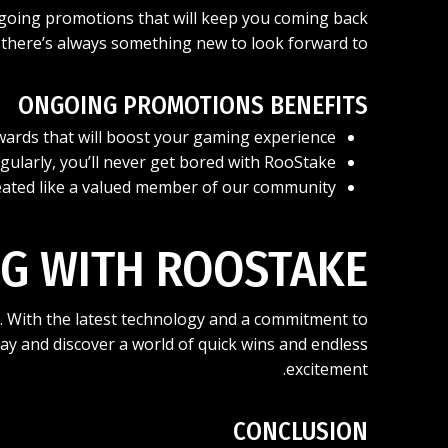
ngoing promotions that will keep you coming back
here’s always something new to look forward to.
ONGOING PROMOTIONS BENEFITS
ards that will boost your gaming experience.
larly, you’ll never get bored with RooStake.
reated like a valued member of our community.
NG WITH ROOSTAKE
n. With the latest technology and a commitment to
day and discover a world of quick wins and endless
excitement.
CONCLUSION