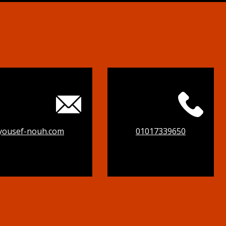
yousef-nouh.com
01017339650