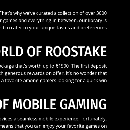
 That’s why we’ve curated a collection of over 3000
er games and everything in between, our library is
d to cater to your unique tastes and preferences.
ORLD OF ROOSTAKE
ckage that’s worth up to €1500. The first deposit
ch generous rewards on offer, it’s no wonder that
 favorite among gamers looking for a quick win.
OF MOBILE GAMING
rovides a seamless mobile experience. Fortunately,
 means that you can enjoy your favorite games on