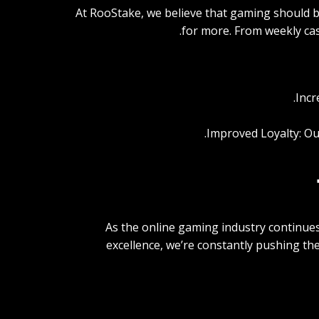
At RooStake, we believe that gaming should b
for more. From weekly ca
Incr
Improved Loyalty: Ou
As the online gaming industry continues
excellence, we’re constantly pushing th