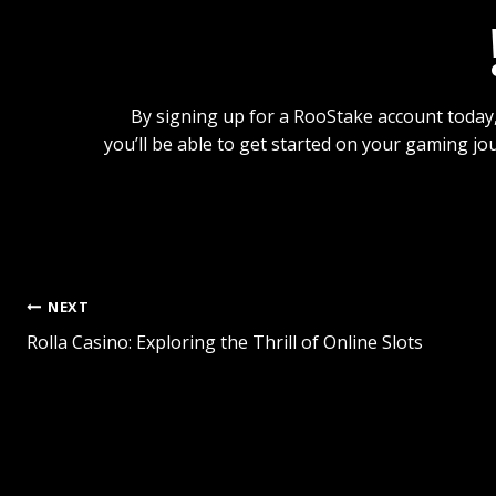
By signing up for a RooStake account today,
you’ll be able to get started on your gaming jo
NEXT
Rolla Casino: Exploring the Thrill of Online Slots