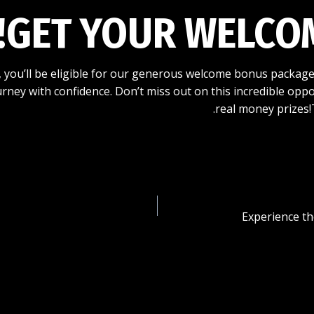
GET YOUR WELCO
 you’ll be eligible for our generous welcome bonus package
urney with confidence. Don’t miss out on this incredible opp
real money prizes!
Experience th