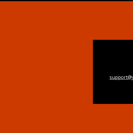
support@