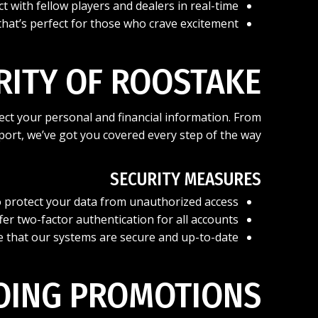
t with fellow players and dealers in real-time.
at’s perfect for those who crave excitement.
RITY OF ROOSTAKE
tect your personal and financial information. From
ort, we’ve got you covered every step of the way.
SECURITY MEASURES
 protect your data from unauthorized access.
er two-factor authentication for all accounts.
e that our systems are secure and up-to-date.
OING PROMOTIONS