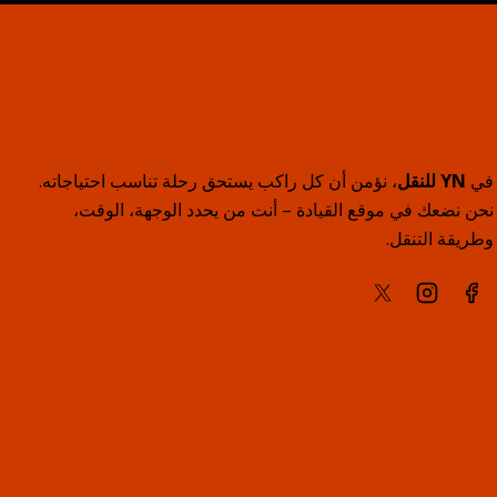
، نؤمن أن كل راكب يستحق رحلة تناسب احتياجاته.
YN للنقل
في
نحن نضعك في موقع القيادة – أنت من يحدد الوجهة، الوقت،
وطريقة التنقل.