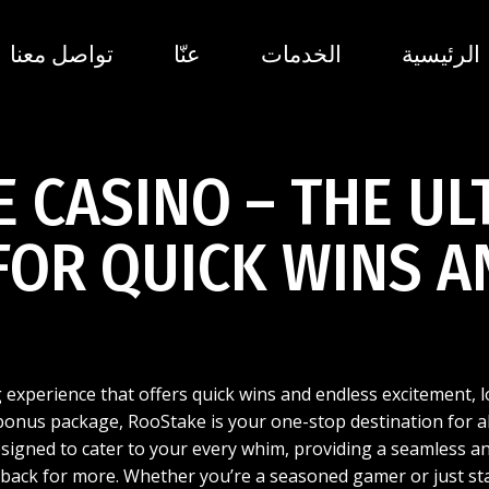
تواصل معنا
عنّا
الخدمات
الرئيسية
 CASINO – THE UL
FOR QUICK WINS A
ng experience that offers quick wins and endless excitement,
nus package, RooStake is your one-stop destination for al
designed to cater to your every whim, providing a seamless 
back for more. Whether you’re a seasoned gamer or just st