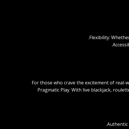
Flexibility: Wheth
Accessi
For those who crave the excitement of real-
Pragmatic Play. With live blackjack, roulett
Authentic 