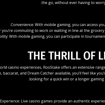
the go, without ever having to worry
Convenience: With mobile gaming, you can access you
er you’re commuting to work or waiting in line at the grocery
bility: With mobile gaming, you can participate in tourname
THE THRILL OF 
world casino experiences, RooStake offers an extensive rang
e, baccarat, and Dream Catcher available, you’ll feel like you
looking for a quick win or a longer gaming 
Experience: Live casino games provide an authentic experienc