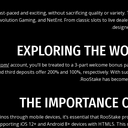
-paced and exciting, without sacrificing quality or variety.
volution Gaming, and NetEnt. From classic slots to live deal
designe
EXPLORING THE W
.com/
account, you’ll be treated to a 3-part welcome bonus pa
 third deposits offer 200% and 100%, respectively. With su
RooStake has become a
THE IMPORTANCE 
sinos through mobile devices, it’s essential that RooStake p
upporting iOS 12+ and Android 8+ devices with HTML5. This