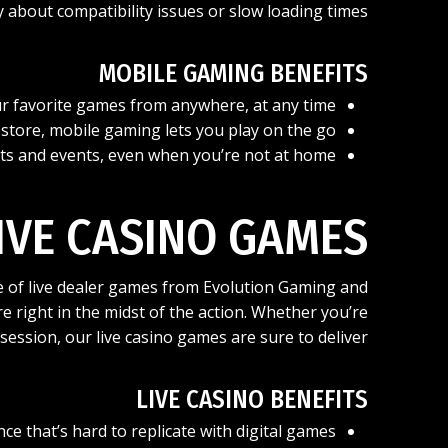
 about compatibility issues or slow loading times.
MOBILE GAMING BENEFITS
r favorite games from anywhere, at any time.
 store, mobile gaming lets you play on the go.
nts and events, even when you’re not at home.
LIVE CASINO GAMES
e of live dealer games from Evolution Gaming and
’re right in the midst of the action. Whether you’re
session, our live casino games are sure to deliver.
LIVE CASINO BENEFITS
e that’s hard to replicate with digital games.