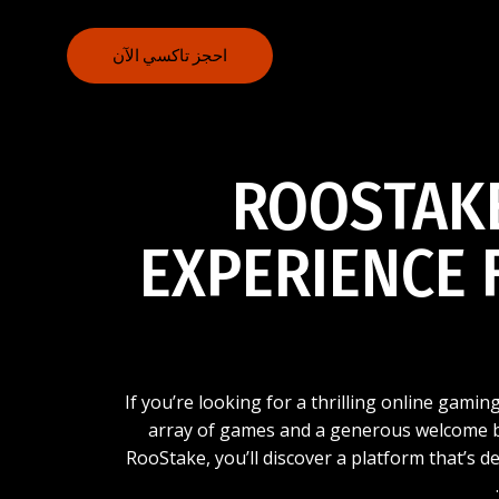
احجز تاكسي الآن
ROOSTAKE
EXPERIENCE 
If you’re looking for a thrilling online gami
array of games and a generous welcome bo
RooStake, you’ll discover a platform that’s 