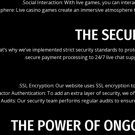
Social Interaction: With live games, you can interac
here: Live casino games create an immersive atmosphere th
THE SECU
at’s why we’ve implemented strict security standards to pro
secure payment processing to 24/7 live chat supp
SSL Encryption: Our website uses SSL encryption to
tor Authentication: To add an extra layer of security, we off
 Audits: Our security team performs regular audits to ensur
THE POWER OF ONG