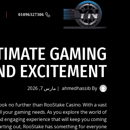
Ski
t
01096327306
conten
TIMATE GAMING
ND EXCITEMENT
مارس 7, 2026
ahmedhassib
By
 look no further than RooStake Casino. With a vast
l your gaming needs. As you explore the world of
and engaging experience that will keep you coming
arting out, RooStake has something for everyone.