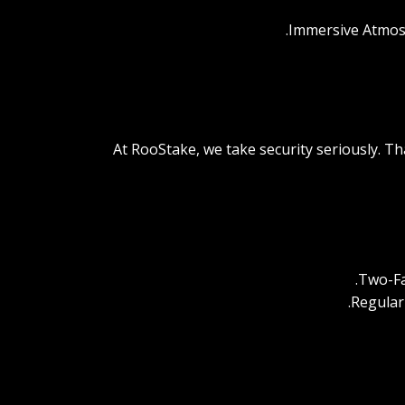
Immersive Atmosp
At RooStake, we take security seriously. Th
Two-Fac
Regular