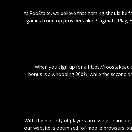
At RooStake, we believe that gaming should be fast
games from top providers like Pragmatic Play, E
When you sign up for a
https://roostakeau
bonus is a whopping 300%, while the second and
With the majority of players accessing online ca
our website is optimized for mobile browsers, s