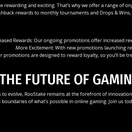
e rewarding and exciting. That’s why we offer a range of o
shback rewards to monthly tournaments and Drops & Wins, t
eased Rewards: Our ongoing promotions offer increased rew
More Excitement: With new promotions launching regu
r promotions are designed to reward loyalty, so you’ll be t
THE FUTURE OF GAMI
 to evolve, RooStake remains at the forefront of innovatio
e boundaries of what’s possible in online gaming. Join us to