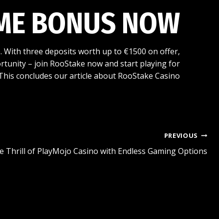
ME BONUS NOW!
. With three deposits worth up to €1500 on offer,
ortunity – join RooStake now and start playing for
This concludes our article about RooStake Casino.
PREVIOUS
تصفّح
e Thrill of PlayMojo Casino with Endless Gaming Options
المقالات