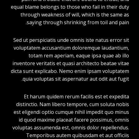
equal blame belongs to those who fail in their duty
through weakness of will, which is the same as
saying through shrinking from toil and pain.
Sed ut perspiciatis unde omnis iste natus error sit
voluptatem accusantium doloremque laudantium,
totam rem aperiam, eaque ipsa quae ab illo
inventore veritatis et quasi architecto beatae vitae
dicta sunt explicabo. Nemo enim ipsam voluptatem
quia voluptas sit aspernatur aut odit aut fugit.
Et harum quidem rerum facilis est et expedita
distinctio. Nam libero tempore, cum soluta nobis
est eligendi optio cumque nihil impedit quo minus
id quod maxime placeat facere possimus, omnis
voluptas assumenda est, omnis dolor repellendus.
Temporibus autem quibusdam et aut officiis