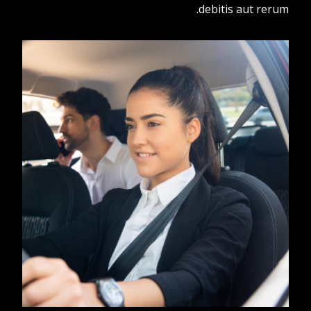
debitis aut rerum.