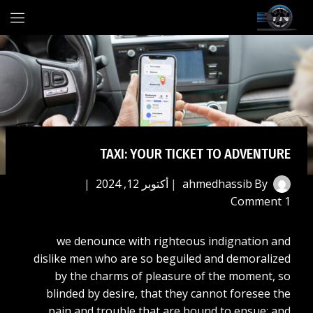
Ski
t
conten
TAXI: YOUR TICKET TO ADVENTURE
أكتوبر 12, 2024
ahmedhassib
By
1 Comment
we denounce with righteous indignation and
dislike men who are so beguiled and demoralized
by the charms of pleasure of the moment, so
blinded by desire, that they cannot foresee the
pain and trouble that are bound to ensue; and