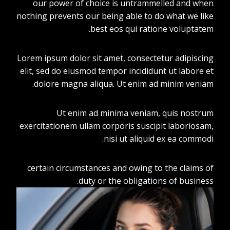
our power of choice is untrammelled and when
nothing prevents our being able to do what we like
best eos qui ratione voluptatem.
Lorem ipsum dolor sit amet, consectetur adipiscing
elit, sed do eiusmod tempor incididunt ut labore et
dolore magna aliqua. Ut enim ad minim veniam.
Ut enim ad minima veniam, quis nostrum
exercitationem ullam corporis suscipit laboriosam,
nisi ut aliquid ex ea commodi.
certain circumstances and owing to the claims of
duty or the obligations of business.