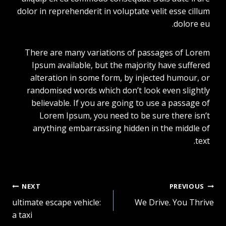
dolor in reprehenderit in voluptate velit esse cillum
dolore eu.
There are many variations of passages of Lorem
Ipsum available, but the majority have suffered
alteration in some form, by injected humour, or
randomised words which don’t look even slightly
believable. If you are going to use a passage of
Lorem Ipsum, you need to be sure there isn’t
anything embarrassing hidden in the middle of
text.
NEXT
PREVIOUS
تصفّح
ultimate escape vehicle:
We Drive. You Thrive
a taxi