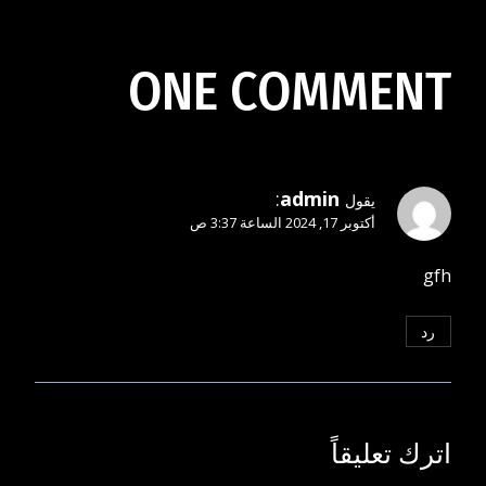
المقالات
ONE COMMENT
:
admin
يقول
أكتوبر 17, 2024 الساعة 3:37 ص
gfh
رد
اترك تعليقاً