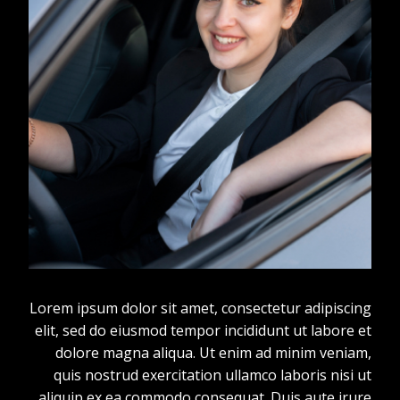
Lorem ipsum dolor sit amet, consectetur adipiscing
elit, sed do eiusmod tempor incididunt ut labore et
dolore magna aliqua. Ut enim ad minim veniam,
quis nostrud exercitation ullamco laboris nisi ut
aliquip ex ea commodo consequat. Duis aute irure