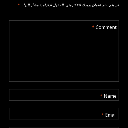
*
الحقول الإلزامية مشار إليها بـ
لن يتم نشر عنوان بريدك الإلكتروني.
*
Comment
*
Name
*
Email