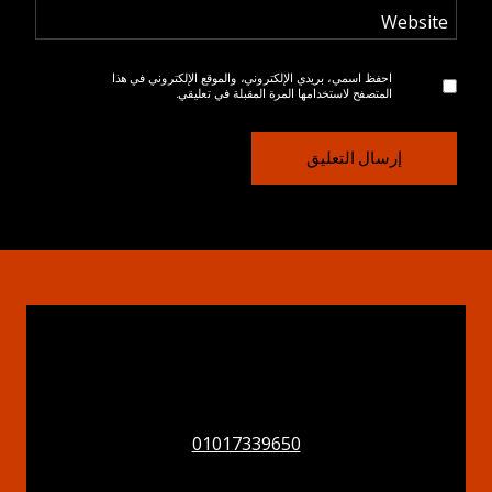
Website
احفظ اسمي، بريدي الإلكتروني، والموقع الإلكتروني في هذا
المتصفح لاستخدامها المرة المقبلة في تعليقي.
01017339650