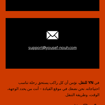
support@yousef-nouh.com
، نؤمن أن كل راكب يستحق رحلة تناسب
YN للنقل
في
احتياجاته. نحن نضعك في موقع القيادة – أنت من يحدد الوجهة،
الوقت، وطريقة التنقل.