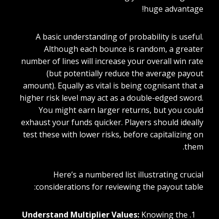
huge advantage!
A basic understanding of probability is useful.
Although each bounce is random, a greater
number of lines will increase your overall win rate
(but potentially reduce the average payout
amount). Equally as vital is being cognisant that a
higher risk level may act as a double-edged sword.
You might earn larger returns, but you could
exhaust your funds quicker. Players should ideally
test these with lower risks, before capitalizing on
them.
Here’s a numbered list illustrating crucial
considerations for reviewing the payout table:
Understand Multiplier Values:
Knowing the