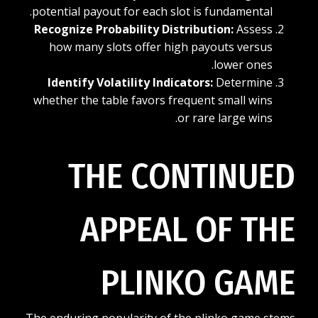
potential payout for each slot is fundamental.
Recognize Probability Distribution:
Assess
how many slots offer high payouts versus
lower ones.
Identify Volatility Indicators:
Determine
whether the table favors frequent small wins
or rare large wins.
THE CONTINUED
APPEAL OF THE
PLINKO GAME