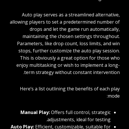
Auto play serves as a streamlined alternative,
allowing players to set a predetermined number of
drops and let the game run automatically,
maintaining the chosen settings throughout.
Parameters, like drop count, loss limits, and win
stops, further customize the auto play session.
This is obviously a great option for those who
enjoy multitasking or wish to implement a long-
term strategy without constant intervention.
Here’s a list outlining the benefits of each play
mode:
Manual Play:
Offers full control, strategic
adjustments, ideal for testing.
Auto Play:
Efficient, customizable, suitable for