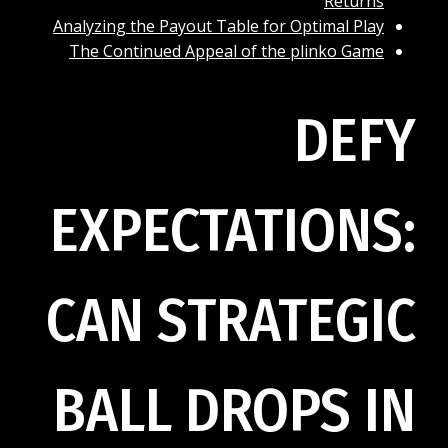
Returns
Analyzing the Payout Table for Optimal Play
The Continued Appeal of the plinko Game
DEFY
EXPECTATIONS:
CAN STRATEGIC
BALL DROPS IN