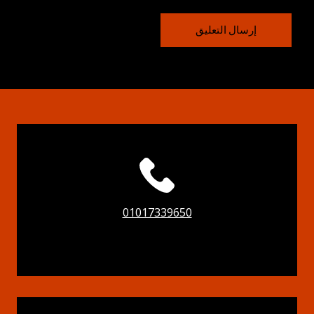
01017339650