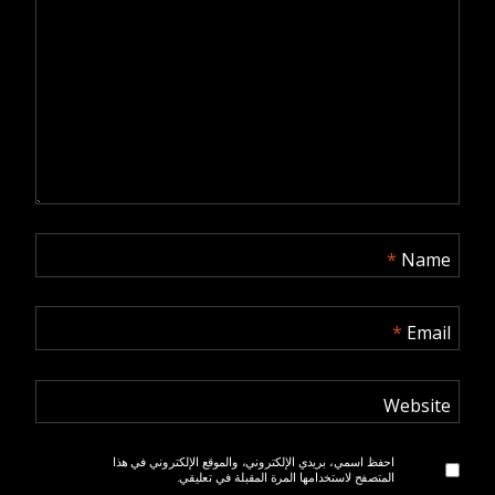
*
Name
*
Email
Website
احفظ اسمي، بريدي الإلكتروني، والموقع الإلكتروني في هذا
المتصفح لاستخدامها المرة المقبلة في تعليقي.