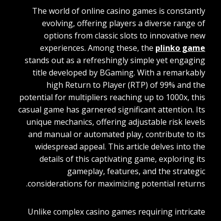
The world of online casino games is constantly
evolving, offering players a diverse range of
options from classic slots to innovative new
experiences. Among these, the
plinko game
stands out as a refreshingly simple yet engaging
title developed by BGaming. With a remarkably
high Return to Player (RTP) of 99% and the
potential for multipliers reaching up to 1000x, this
casual game has garnered significant attention. Its
unique mechanics, offering adjustable risk levels
and manual or automated play, contribute to its
widespread appeal. This article delves into the
details of this captivating game, exploring its
gameplay, features, and the strategic
considerations for maximizing potential returns.
Unlike complex casino games requiring intricate