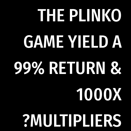
THE PLINKO
GAME YIELD A
99% RETURN &
1000X
MULTIPLIERS?