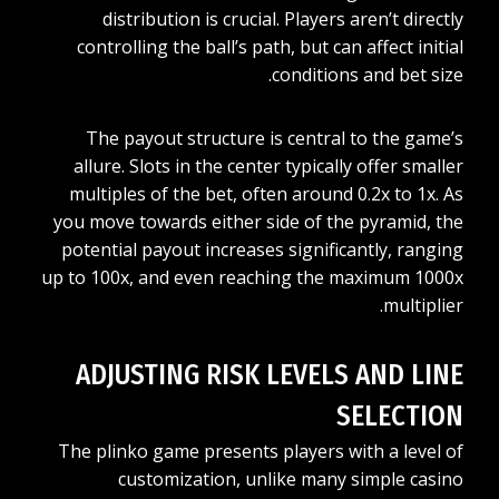
distribution is crucial. Players aren’t directly
controlling the ball’s path, but can affect initial
conditions and bet size.
The payout structure is central to the game’s
allure. Slots in the center typically offer smaller
multiples of the bet, often around 0.2x to 1x. As
you move towards either side of the pyramid, the
potential payout increases significantly, ranging
up to 100x, and even reaching the maximum 1000x
multiplier.
ADJUSTING RISK LEVELS AND LINE
SELECTION
The plinko game presents players with a level of
customization, unlike many simple casino