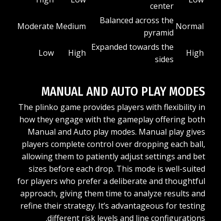
center
Balanced across the
Moderate
Medium
Normal
pyramid
Expanded towards the
Low
High
High
sides
MANUAL AND AUTO PLAY MODES
The plinko game provides players with flexibility in
how they engage with the gameplay offering both
Manual and Auto play modes. Manual play gives
players complete control over dropping each ball,
allowing them to patiently adjust settings and bet
sizes before each drop. This mode is well-suited
for players who prefer a deliberate and thoughtful
approach, giving them time to analyze results and
refine their strategy. It’s advantageous for testing
different risk levels and line configurations.