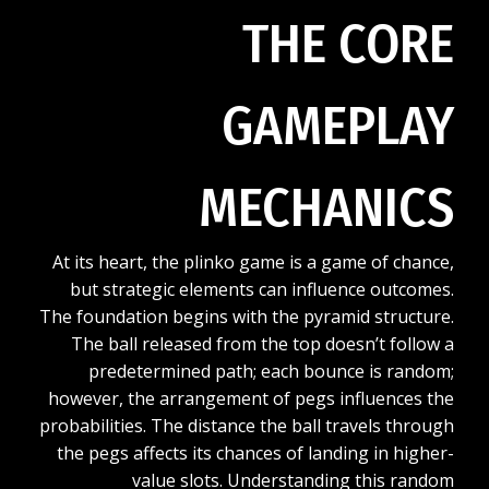
THE CORE
GAMEPLAY
MECHANICS
At its heart, the plinko game is a game of chance,
but strategic elements can influence outcomes.
The foundation begins with the pyramid structure.
The ball released from the top doesn’t follow a
predetermined path; each bounce is random;
however, the arrangement of pegs influences the
probabilities. The distance the ball travels through
the pegs affects its chances of landing in higher-
value slots. Understanding this random