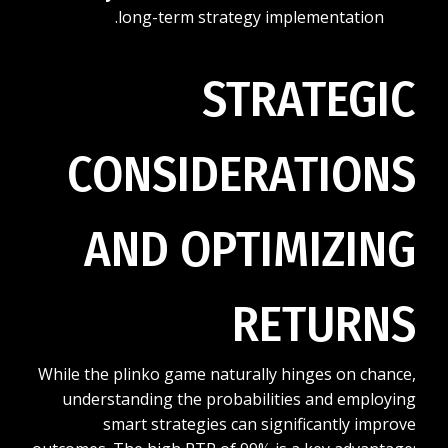
long-term strategy implementation.
STRATEGIC
CONSIDERATIONS
AND OPTIMIZING
RETURNS
While the plinko game naturally hinges on chance,
understanding the probabilities and employing
smart strategies can significantly improve