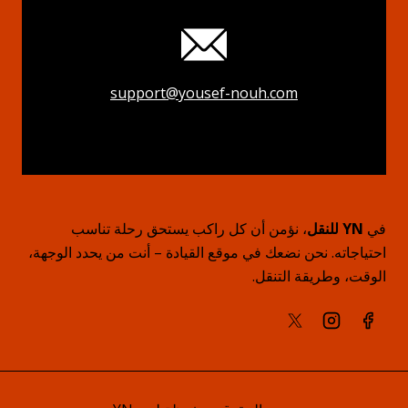
support@yousef-nouh.com
، نؤمن أن كل راكب يستحق رحلة تناسب
YN للنقل
في
احتياجاته. نحن نضعك في موقع القيادة – أنت من يحدد الوجهة،
الوقت، وطريقة التنقل.