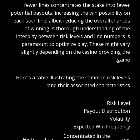
fewer lines concentrates the stake into fewer
potential payouts, increasing the win possibility on
each such line, albeit reducing the overall chances
of winning. A thorough understanding of the
interplay between risk levels and line numbers is
paramount to optimize play. These might vary
slightly depending on the casino providing the
game.
Here’s a table illustrating the common risk levels
and their associated characteristics:
Risk Level
Payout Distribution
Volatility
Expected Win Frequency
Concentrated in the
High
Low
Low