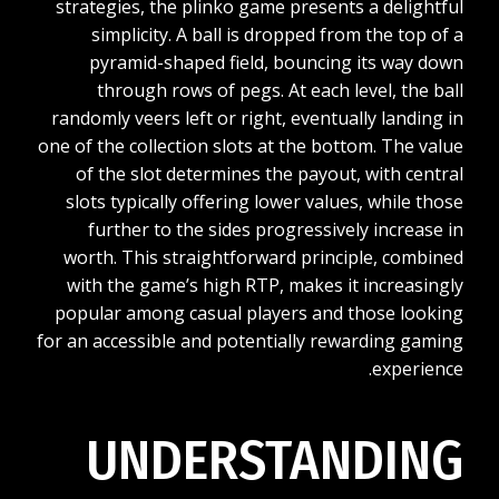
strategies, the plinko game presents a delightful
simplicity. A ball is dropped from the top of a
pyramid-shaped field, bouncing its way down
through rows of pegs. At each level, the ball
randomly veers left or right, eventually landing in
one of the collection slots at the bottom. The value
of the slot determines the payout, with central
slots typically offering lower values, while those
further to the sides progressively increase in
worth. This straightforward principle, combined
with the game’s high RTP, makes it increasingly
popular among casual players and those looking
for an accessible and potentially rewarding gaming
experience.
UNDERSTANDING