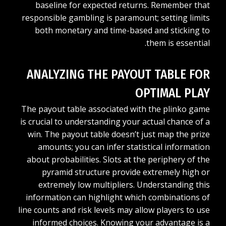
baseline for expected returns. Remember that
responsible gambling is paramount; setting limits
both monetary and time-based and sticking to
them is essential.
ANALYZING THE PAYOUT TABLE FOR
OPTIMAL PLAY
The payout table associated with the plinko game
is crucial to understanding your actual chance of a
win. The payout table doesn’t just map the prize
amounts; you can infer statistical information
about probabilities. Slots at the periphery of the
pyramid structure provide extremely high or
extremely low multipliers. Understanding this
information can highlight which combinations of
line counts and risk levels may allow players to use
informed choices. Knowing your advantage is a