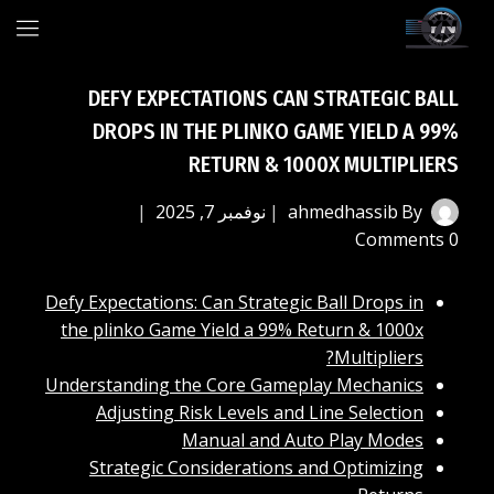
Ski
t
conten
DEFY EXPECTATIONS CAN STRATEGIC BALL
DROPS IN THE PLINKO GAME YIELD A 99%
RETURN & 1000X MULTIPLIERS
نوفمبر 7, 2025
ahmedhassib
By
0 Comments
Defy Expectations: Can Strategic Ball Drops in
the plinko Game Yield a 99% Return & 1000x
Multipliers?
Understanding the Core Gameplay Mechanics
Adjusting Risk Levels and Line Selection
Manual and Auto Play Modes
Strategic Considerations and Optimizing