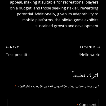
appeal, making it suitable for recreational players
on a budget, and those seeking riskier, rewarding
potential. Additionally, given its adaptability to
mobile platforms, the plinko game exhibits
sustained growth and development.
NEXT
PREVIOUS
تصفّح
Test post title
Hello world!
المقالات
اترك تعليقاً
*
الحقول الإلزامية مشار إليها بـ
لن يتم نشر عنوان بريدك الإلكتروني.
*
Comment