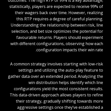
outcomes. The high RTP of 99% is a key advantage;
statistically, players are expected to receive 99% of
their wagers back over time. However, realizing
this RTP requires a degree of careful planning.
Understanding the relationship between risk, line
selection, and bet size optimizes the potential for
favourable returns. Players should experiment
with different configurations, observing how each
configuration impacts their win rate.
A common strategy involves starting with low-risk
settings and utilizing the auto-play feature to
gather data over an extended period. Analyzing the
win distribution helps identify which line
configurations yield the most consistent results.
This data-driven approach allows players to refine
their strategy, gradually shifting towards more
aggressive settings once they’ve established a