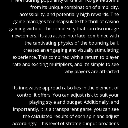
The enduring popularity of the plinko game stems
from its unique combination of simplicity,
accessibility, and potentially high rewards. The
game manages to encapsulate the thrill of casino
gaming without the complexity that can discourage
newcomers. Its attractive interface, combined with
the captivating physics of the bouncing ball,
creates an engaging and visually stimulating
experience. This combined with a return to player
rate and exciting multipliers, and it’s simple to see
why players are attracted.
Its innovative approach also lies in the element of
control it offers. You can adjust risk to suit your
playing style and budget. Additionally, and
importantly, it is a transparent game; you can see
the calculated results of each spin and adjust
accordingly. This level of strategic input broadens