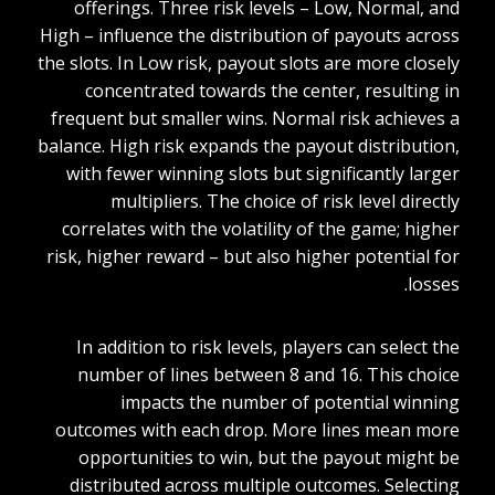
offerings. Three risk levels – Low, Normal, and
High – influence the distribution of payouts across
the slots. In Low risk, payout slots are more closely
concentrated towards the center, resulting in
frequent but smaller wins. Normal risk achieves a
balance. High risk expands the payout distribution,
with fewer winning slots but significantly larger
multipliers. The choice of risk level directly
correlates with the volatility of the game; higher
risk, higher reward – but also higher potential for
losses.
In addition to risk levels, players can select the
number of lines between 8 and 16. This choice
impacts the number of potential winning
outcomes with each drop. More lines mean more
opportunities to win, but the payout might be
distributed across multiple outcomes. Selecting