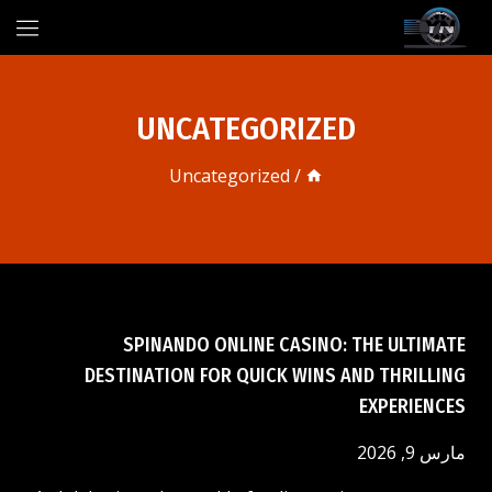
Ski
t
conten
UNCATEGORIZED
Uncategorized
/
SPINANDO ONLINE CASINO: THE ULTIMATE
DESTINATION FOR QUICK WINS AND THRILLING
EXPERIENCES
مارس 9, 2026