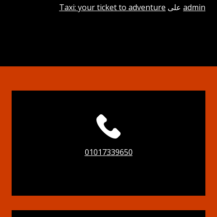
Taxi: your ticket to adventure
على
admin
01017339650