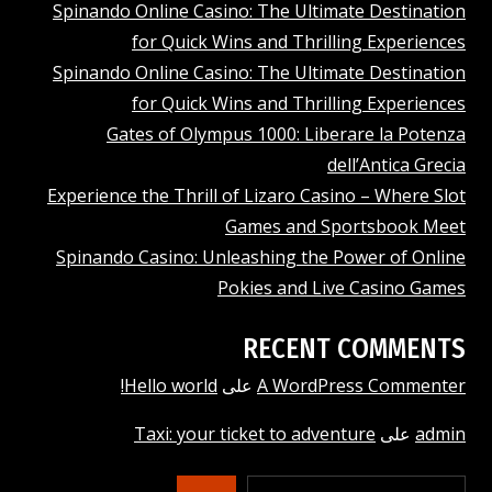
Spinando Online Casino: The Ultimate Destination
for Quick Wins and Thrilling Experiences
Spinando Online Casino: The Ultimate Destination
for Quick Wins and Thrilling Experiences
Gates of Olympus 1000: Liberare la Potenza
dell’Antica Grecia
Experience the Thrill of Lizaro Casino – Where Slot
Games and Sportsbook Meet
Spinando Casino: Unleashing the Power of Online
Pokies and Live Casino Games
RECENT COMMENTS
Hello world!
على
A WordPress Commenter
Taxi: your ticket to adventure
على
admin
البحث