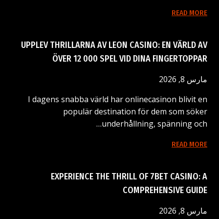
GAMES
EXPERIENCE
READ MORE
THE
THRILL
UPPLEV THRILLARNA AV LEON CASINO: EN VÄRLD AV
OF
ÖVER 12 000 SPEL VID DINA FINGERTOPPAR
VEGASINO
ONLINE
مارس 8, 2026
CASINO:
WHERE
I dagens snabba värld har onlinecasinon blivit en
LUCK
populär destination för dem som söker
AND
underhållning, spänning och…
STRATEGY
MEET
UPPLEV
READ MORE
THRILLARNA
AV
EXPERIENCE THE THRILL OF 7BET CASINO: A
LEON
COMPREHENSIVE GUIDE
CASINO:
EN
مارس 8, 2026
VÄRLD