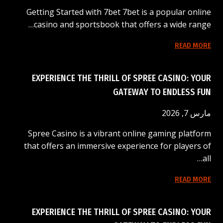
AV
Getting Started with 7bet 7bet is a popular online
ÖVER
casino and sportsbook that offers a wide range…
12
000
EXPERIENCE
READ MORE
SPEL
THE
VID
THRILL
EXPERIENCE THE THRILL OF SPREE CASINO: YOUR
DINA
OF
FINGERTOPPAR
GATEWAY TO ENDLESS FUN
7BET
CASINO:
مارس 7, 2026
A
COMPREHENSIVE
Spree Casino is a vibrant online gaming platform
GUIDE
that offers an immersive experience for players of
all…
EXPERIENCE
READ MORE
THE
THRILL
EXPERIENCE THE THRILL OF SPREE CASINO: YOUR
OF