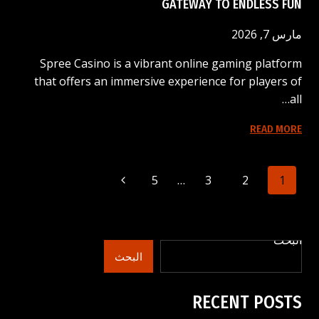
GATEWAY TO ENDLESS FUN
SPREE
CASINO:
مارس 7, 2026
YOUR
GATEWAY
Spree Casino is a vibrant online gaming platform
TO
that offers an immersive experience for players of
ENDLESS
all…
FUN
EXPERIENCE
READ MORE
THE
THRILL
PAGE
Next
5
…
3
OF
2
1
SPREE
Page
CASINO:
NAVIGATION
YOUR
البحث
GATEWAY
البحث
TO
ENDLESS
FUN
RECENT POSTS