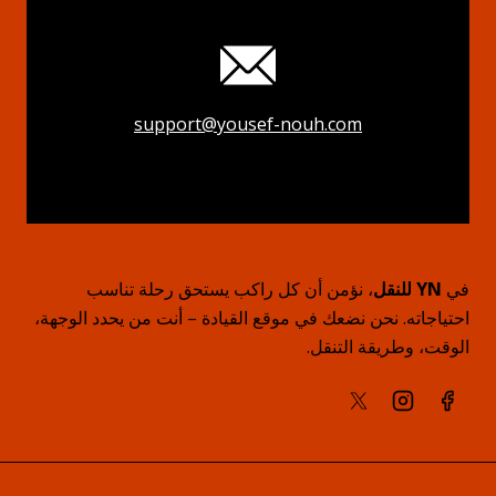
support@yousef-nouh.com
، نؤمن أن كل راكب يستحق رحلة تناسب
YN للنقل
في
احتياجاته. نحن نضعك في موقع القيادة – أنت من يحدد الوجهة،
الوقت، وطريقة التنقل.