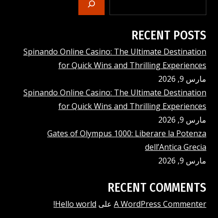
RECENT POSTS
Spinando Online Casino: The Ultimate Destination
for Quick Wins and Thrilling Experiences
مارس 9, 2026
Spinando Online Casino: The Ultimate Destination
for Quick Wins and Thrilling Experiences
مارس 9, 2026
Gates of Olympus 1000: Liberare la Potenza
dell’Antica Grecia
مارس 9, 2026
RECENT COMMENTS
Hello world!
على
A WordPress Commenter