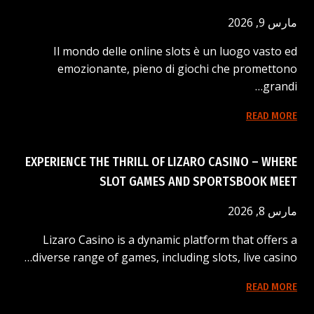
DESTINATION
مارس 9, 2026
FOR
QUICK
Il mondo delle online slots è un luogo vasto ed
WINS
emozionante, pieno di giochi che promettono
AND
grandi…
THRILLING
EXPERIENCES
GATES
READ MORE
OF
OLYMPUS
EXPERIENCE THE THRILL OF LIZARO CASINO – WHERE
1000:
SLOT GAMES AND SPORTSBOOK MEET
LIBERARE
LA
مارس 8, 2026
POTENZA
DELL’ANTICA
Lizaro Casino is a dynamic platform that offers a
GRECIA
diverse range of games, including slots, live casino…
EXPERIENCE
READ MORE
THE