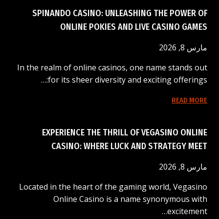
THRILL
SPINANDO CASINO: UNLEASHING THE POWER OF
OF
ONLINE POKIES AND LIVE CASINO GAMES
LIZARO
CASINO
مارس 8, 2026
–
WHERE
In the realm of online casinos, one name stands out
SLOT
for its sheer diversity and exciting offerings:…
GAMES
AND
SPINANDO
READ MORE
SPORTSBOOK
CASINO:
MEET
UNLEASHING
EXPERIENCE THE THRILL OF VEGASINO ONLINE
THE
CASINO: WHERE LUCK AND STRATEGY MEET
POWER
OF
مارس 8, 2026
ONLINE
POKIES
Located in the heart of the gaming world, Vegasino
AND
Online Casino is a name synonymous with
LIVE
excitement…
CASINO