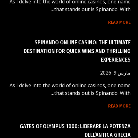
As I delve into the world of online casinos, one name
that stands out is Spinando. With…
SPINANDO
READ MORE
ONLINE
CASINO:
SPINANDO ONLINE CASINO: THE ULTIMATE
THE
DESTINATION FOR QUICK WINS AND THRILLING
ULTIMATE
DESTINATION
EXPERIENCES
FOR
مارس 9, 2026
QUICK
WINS
As I delve into the world of online casinos, one name
AND
that stands out is Spinando. With…
THRILLING
EXPERIENCES
SPINANDO
READ MORE
ONLINE
CASINO:
GATES OF OLYMPUS 1000: LIBERARE LA POTENZA
THE
DELL’ANTICA GRECIA
ULTIMATE